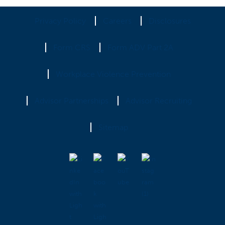
Privacy Policy
Careers
Disclosures
Form CRS
Form ADV Part 2A
Workplace Violence Prevention
Advisor Partnerships
Advisor Recruiting
Sitemap