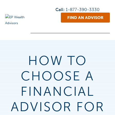
Call:
1-877-390-3330
FIND AN ADVISOR
HOW TO
CHOOSE A
FINANCIAL
ADVISOR FOR