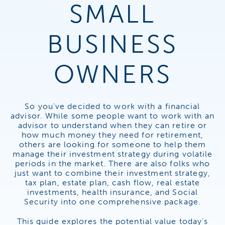
SMALL
BUSINESS
OWNERS
So you’ve decided to work with a financial
advisor. While some people want to work with an
advisor to understand when they can retire or
how much money they need for retirement,
others are looking for someone to help them
manage their investment strategy during volatile
periods in the market. There are also folks who
just want to combine their investment strategy,
tax plan, estate plan, cash flow, real estate
investments, health insurance, and Social
Security into one comprehensive package.
This guide explores the potential value today’s