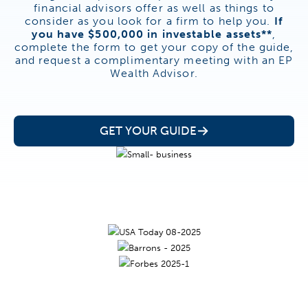
financial advisors offer as well as things to
consider as you look for a firm to help you.
If
you have $500,000 in investable assets**
,
complete the form to get your copy of the guide,
and request a complimentary meeting with an EP
Wealth Advisor.
GET YOUR GUIDE