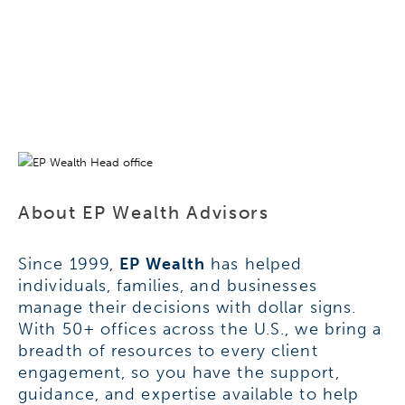
About EP Wealth Advisors
Since 1999,
EP Wealth
has helped
individuals, families, and businesses
manage their decisions with dollar signs.
With 50+ offices across the U.S., we bring a
breadth of resources to every client
engagement, so you have the support,
guidance, and expertise available to help