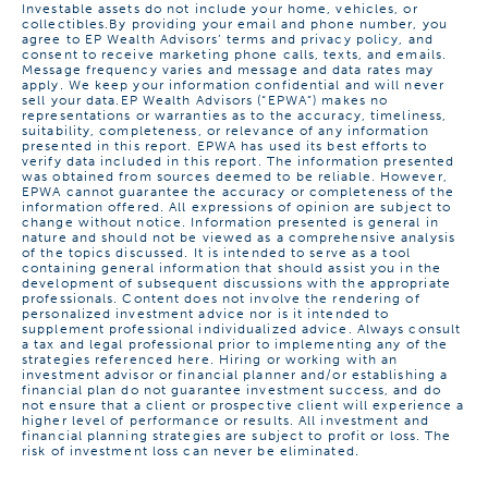
Investable assets do not include your home, vehicles, or
collectibles.
By providing your email and phone number, you
agree to EP Wealth Advisors’ terms and
privacy policy
, and
consent to receive marketing phone calls, texts, and emails.
Message frequency varies and message and data rates may
apply. We keep your information confidential and will never
sell your data.
EP Wealth Advisors (“EPWA”) makes no
representations or warranties as to the accuracy, timeliness,
suitability, completeness, or relevance of any information
presented in this report. EPWA has used its best efforts to
verify data included in this report. The information presented
was obtained from sources deemed to be reliable. However,
EPWA cannot guarantee the accuracy or completeness of the
information offered. All expressions of opinion are subject to
change without notice. Information presented is general in
nature and should not be viewed as a comprehensive analysis
of the topics discussed. It is intended to serve as a tool
containing general information that should assist you in the
development of subsequent discussions with the appropriate
professionals. Content does not involve the rendering of
personalized investment advice nor is it intended to
supplement professional individualized advice. Always consult
a tax and legal professional prior to implementing any of the
strategies referenced here. Hiring or working with an
investment advisor or financial planner and/or establishing a
financial plan do not guarantee investment success, and do
not ensure that a client or prospective client will experience a
higher level of performance or results. All investment and
financial planning strategies are subject to profit or loss. The
risk of investment loss can never be eliminated.