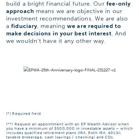
build a bright financial future. Our
fee-only
approach
means we are objective in our
investment recommendations. We are also
a
fiduciary
, meaning
we are required to
make decisions in your best interest
. And
we wouldn’t have it any other way.
(*) Required field
(**)
Request an appointment with an EP Wealth Advisor when
you have a minimum of $500,000 in investable assets – which
includes qualified retirement plans (IRA, Roth IRA, 401(k),
taxable brokerage, cash (savings / checking) and CDs.