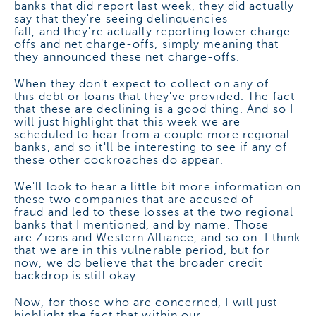
banks that did report last week, they did actually
say that they're seeing delinquencies
fall, and they're actually reporting lower charge-
offs and net charge-offs, simply meaning that
they announced these net charge-offs.
When they don't expect to collect on any of
this debt or loans that they've provided. The fact
that these are declining is a good thing. And so I
will just highlight that this week we are
scheduled to hear from a couple more regional
banks, and so it'll be interesting to see if any of
these other cockroaches do appear.
We'll look to hear a little bit more information on
these two companies that are accused of
fraud and led to these losses at the two regional
banks that I mentioned, and by name. Those
are Zions and Western Alliance, and so on. I think
that we are in this vulnerable period, but for
now, we do believe that the broader credit
backdrop is still okay.
Now, for those who are concerned, I will just
highlight the fact that within our