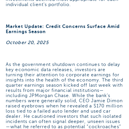
individual client’s portfolio.
Market Update: Credit Concerns Surface Amid
Earnings Season
October 20, 2025
As the government shutdown continues to delay
key economic data releases, investors are
turning their attention to corporate earnings for
insights into the health of the economy. The third
quarter earnings season kicked off last week with
results from major financial institutions—
including JPMorgan Chase. While the bank’s
numbers were generally solid, CEO Jamie Dimon
raised eyebrows when he revealed a $170 million
loss tied to a failed auto lender and used car
dealer. He cautioned investors that such isolated
incidents can often signal deeper, unseen issues
—what he referred to as potential “cockroaches”