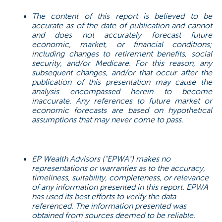
The content of this report is believed to be
accurate as of the date of publication and cannot
and does not accurately forecast future
economic, market, or financial conditions;
including changes to retirement benefits, social
security, and/or Medicare. For this reason, any
subsequent changes, and/or that occur after the
publication of this presentation may cause the
analysis encompassed herein to become
inaccurate. Any references to future market or
economic forecasts are based on hypothetical
assumptions that may never come to pass.
EP Wealth Advisors (“EPWA”) makes no
representations or warranties as to the accuracy,
timeliness, suitability, completeness, or relevance
of any information presented in this report. EPWA
has used its best efforts to verify the data
referenced. The information presented was
obtained from sources deemed to be reliable.