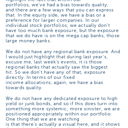
portfolios, we've had a bias towards quality,
and there are a few ways that you can express
that. In the equity side, we have a bias or a
preference for larger companies. In our
individual stock portfolios, we actually don't
have too much bank exposure, but the exposure
that we do have is on the mega cap banks, those
large money banks.
We do not have any regional bank exposure. And
I would just highlight that during last year's,
excuse me, last week's events, it is those
regional banks that actually saw the biggest
hit. So we don't have any of that, exposure
directly. In terms of our fixed
income allocations, again, we have a bias
towards quality.
We do not have any dedicated exposure to high
yield or junk bonds, and so if this does turn into
something more systemic, more sinister, we are
positioned appropriately within our portfolio.
One thing that we are watching
is that there's actually a visual here, and it shows