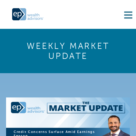
WEEKLY MARKET
UPDATE
Credit Concerns Surface Amid Earnings
Season