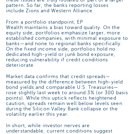
pattern. So far, the banks reporting losses
include Zions and Western Alliance.
From a portfolio standpoint, EP
Wealth maintains a bias toward quality. On the
equity side, portfolios emphasize larger, more
established companies, with minimal exposure to
banks—and none to regional banks specifically.
On the fixed income side, portfolios hold no
dedicated high-yield or junk bond exposure,
reducing vulnerability if credit conditions
deteriorate.
Market data confirms that credit spreads—
measured by the difference between high-yield
bond yields and comparable U.S. Treasuries—
rose slightly last week to around 3% (or 300 basis
points). While this uptick reflects heightened
caution, spreads remain well below levels seen
during the Silicon Valley Bank collapse or the
volatility earlier this year.
In short, while investor nerves are
understandable, current conditions suggest