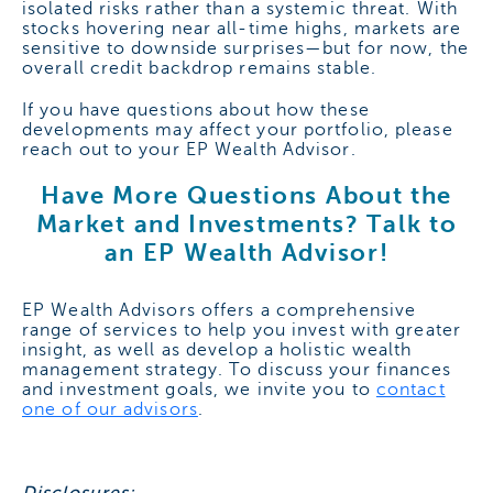
isolated risks rather than a systemic threat. With
stocks hovering near all-time highs, markets are
sensitive to downside surprises—but for now, the
overall credit backdrop remains stable.
If you have questions about how these
developments may affect your portfolio, please
reach out to your EP Wealth Advisor.
Have More Questions About the
Market and Investments? Talk to
an EP Wealth Advisor!
EP Wealth Advisors offers a comprehensive
range of services to help you invest with greater
insight, as well as develop a holistic wealth
management strategy. To discuss your finances
and investment goals, we invite you to
contact
one of our advisors
.
Disclosures: