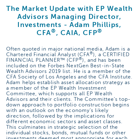
The Market Update with EP Wealth
Advisors Managing Director,
Investments -
Adam Phillips,
®
®
CFA
, CAIA, CFP
Often quoted in major national media, Adam is a
®
Chartered Financial Analyst (CFA
), a CERTIFIED
®
FINANCIAL PLANNER™ (CFP
), and has been
included on the Forbes NextGen Best-in-State
Wealth Advisors 2019 list. He is a member of the
CFA Society of Los Angeles and the CFA Institute.
Adam helps establish asset allocation strategy as
a member of the EP Wealth Investment
Committee, which supports all EP Wealth
Advisors and their clients. The Committee’s top-
down approach to portfolio construction begins
with an outlook on the economy’s likely
direction, followed by the implications for
different economic sectors and asset classes.
This culminates in strategic selection of the
individual stocks, bonds, mutual funds or other
investments deemed most appropriate for each