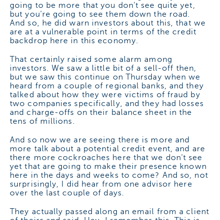
going to be more that you don't see quite yet,
but you're going to see them down the road.
And so, he did warn investors about this, that we
are at a vulnerable point in terms of the credit
backdrop here in this economy.
That certainly raised some alarm among
investors. We saw a little bit of a sell-off then,
but we saw this continue on Thursday when we
heard from a couple of regional banks, and they
talked about how they were victims of fraud by
two companies specifically, and they had losses
and charge-offs on their balance sheet in the
tens of millions.
And so now we are seeing there is more and
more talk about a potential credit event, and are
there more cockroaches here that we don't see
yet that are going to make their presence known
here in the days and weeks to come? And so, not
surprisingly, I did hear from one advisor here
over the last couple of days.
They actually passed along an email from a client