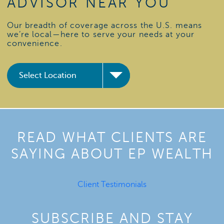
ADVISOR NEAR YOU
Our breadth of coverage across the U.S. means
we’re local—here to serve your needs at your
convenience.
READ WHAT CLIENTS ARE
SAYING ABOUT EP WEALTH
Client Testimonials
SUBSCRIBE AND STAY