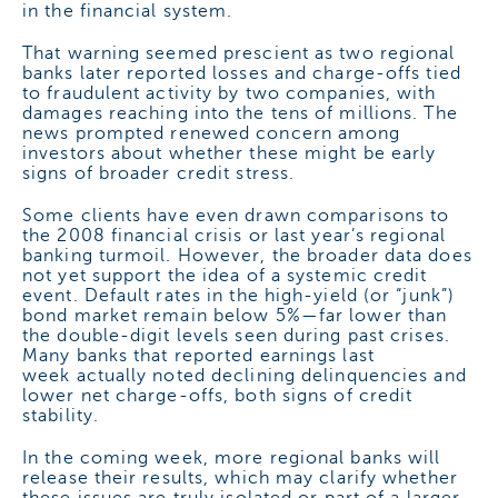
in the financial system.
That warning seemed prescient as two regional
banks later reported losses and charge-offs tied
to fraudulent activity by two companies, with
damages reaching into the tens of millions. The
news prompted renewed concern among
investors about whether these might be early
signs of broader credit stress.
Some clients have even drawn comparisons to
the 2008 financial crisis or last year’s regional
banking turmoil. However, the broader data does
not yet support the idea of a systemic credit
event. Default rates in the high-yield (or “junk”)
bond market remain below 5%—far lower than
the double-digit levels seen during past crises.
Many banks that reported earnings last
week actually noted declining delinquencies and
lower net charge-offs, both signs of credit
stability.
In the coming week, more regional banks will
release their results, which may clarify whether
these issues are truly isolated or part of a larger