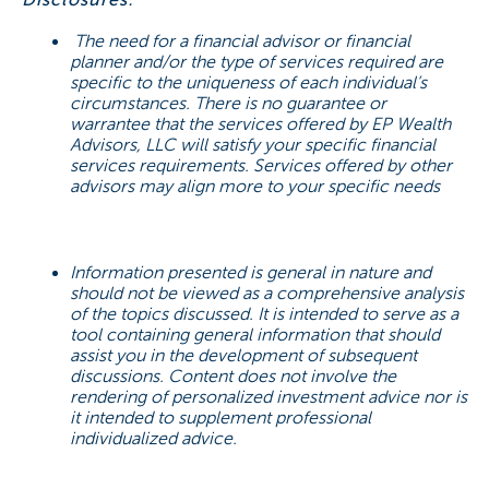
The need for a financial advisor or financial
planner and/or the type of services required are
specific to the uniqueness of each individual’s
circumstances. There is no guarantee or
warrantee that the services offered by EP Wealth
Advisors, LLC will satisfy your specific financial
services requirements. Services offered by other
advisors may align more to your specific needs
Information presented is general in nature and
should not be viewed as a comprehensive analysis
of the topics discussed. It is intended to serve as a
tool containing general information that should
assist you in the development of subsequent
discussions. Content does not involve the
rendering of personalized investment advice nor is
it intended to supplement professional
individualized advice.