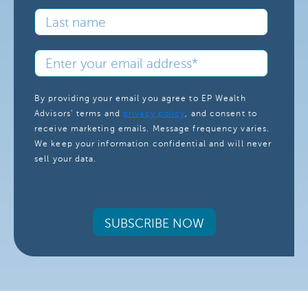
By providing your email you agree to EP Wealth
Advisors’ terms and
privacy policy
, and consent to
receive marketing emails. Message frequency varies.
We keep your information confidential and will never
sell your data.