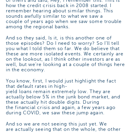
of theirs and said, Hey, I remember this. This is
how the credit crisis back in 2008 started. I
remember hearing about similar things. This
sounds awfully similar to what we saw a
couple of years ago when we saw some trouble
among the regional banks.
And so they said, Is it, is this another one of
those episodes? Do I need to worry? So I'll tell
you what I told them so far. We do believe that
these are more isolated events. We certainly are
on the lookout, as I think other investors are as
well, but we're looking at a couple of things here
in the economy.
You know, first, I would just highlight the fact
that default rates in high-
yield loans remain extremely low. They are
actually below 5% in the junk bond market, and
these actually hit double digits. During
the financial crisis and again, a few years ago
during COVID, we saw these jump again.
And so we are not seeing this just yet. We
are actually seeing that on the whole, the other