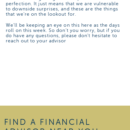
perfection. It just means that we are vulnerable
to downside surprises, and these are the things
that we're on the lookout for.
We'll be keeping an eye on this here as the days
roll on this week. So don't you worry, but if you
do have any questions, please don't hesitate to
reach out to your advisor
FIND A FINANCIAL