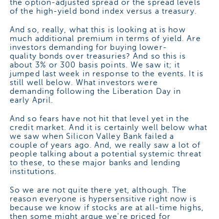
the option-adjusted spread or the spread levels
of the high-yield bond index versus a treasury.
And so, really, what this is looking at is how
much additional premium in terms of yield. Are
investors demanding for buying lower-
quality bonds over treasuries? And so this is
about 3% or 300 basis points. We saw it; it
jumped last week in response to the events. It is
still well below. What investors were
demanding following the Liberation Day in
early April.
And so fears have not hit that level yet in the
credit market. And it is certainly well below what
we saw when Silicon Valley Bank failed a
couple of years ago. And, we really saw a lot of
people talking about a potential systemic threat
to these, to these major banks and lending
institutions.
So we are not quite there yet, although. The
reason everyone is hypersensitive right now is
because we know if stocks are at all-time highs,
then some might argue we're priced for