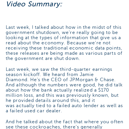
Video Summary:
Last week, I talked about how in the midst of this
government shutdown, we're really going to be
looking at the types of information that give us a
read about the economy. Because we're not
receiving these traditional economic data points,
these releases are being made as various parts of
the government are shut down.
Last week, we saw the third-quarter earnings
season kickoff. We heard from Jamie
Diamond. He's the CEO of JPMorgan & Chase.
And although the numbers were good, he did talk
about how the bank actually realized a $170
million loss, and this was previously known, but
he provided details around this, and it
was actually tied to a failed auto lender as well as
a failed used car dealer.
And he talked about the fact that where you often
see these cockroaches, there's generally