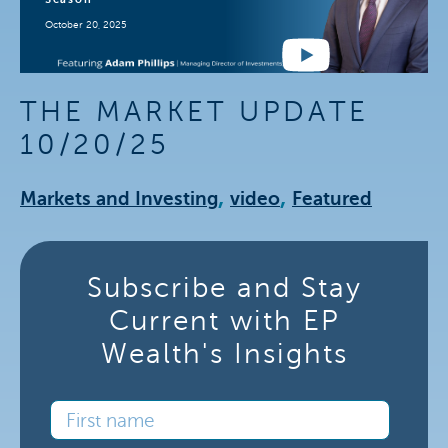
October 20, 2025
THE MARKET UPDATE
10/20/25
,
,
Markets and Investing
video
Featured
Subscribe and Stay
Current with EP
Wealth's Insights