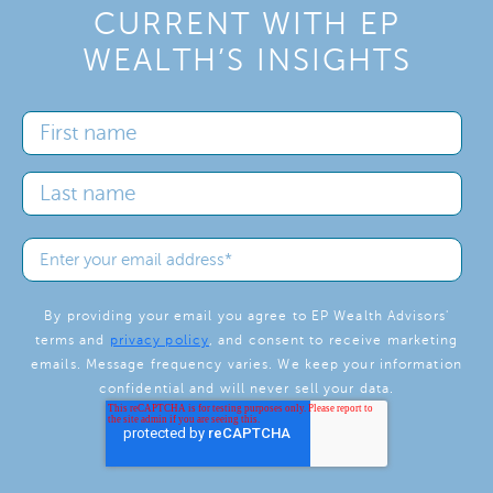
CURRENT WITH EP
WEALTH’S INSIGHTS
By providing your email you agree to EP Wealth Advisors'
terms and
privacy policy
, and consent to receive marketing
emails. Message frequency varies. We keep your information
confidential and will never sell your data.