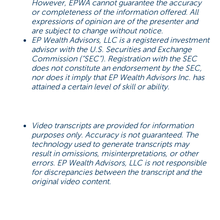
However, EPWA cannot guarantee the accuracy
or completeness of the information offered. All
expressions of opinion are of the presenter and
are subject to change without notice.
EP Wealth Advisors, LLC is a registered investment
advisor with the U.S. Securities and Exchange
Commission (“SEC”). Registration with the SEC
does not constitute an endorsement by the SEC,
nor does it imply that EP Wealth Advisors Inc. has
attained a certain level of skill or ability.
Video transcripts are provided for information
purposes only. Accuracy is not guaranteed. The
technology used to generate transcripts may
result in omissions, misinterpretations, or other
errors. EP Wealth Advisors, LLC is not responsible
for discrepancies between the transcript and the
original video content.