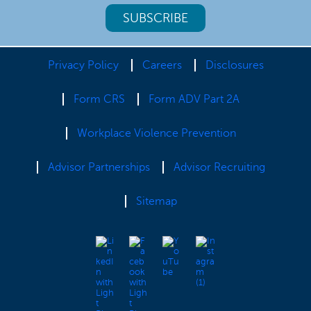
Privacy Policy
Careers
Disclosures
Form CRS
Form ADV Part 2A
Workplace Violence Prevention
Advisor Partnerships
Advisor Recruiting
Sitemap