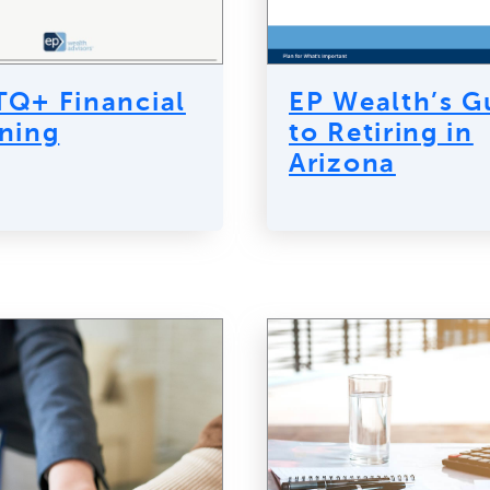
Q+ Financial
EP Wealth’s G
ning
to Retiring in
Arizona