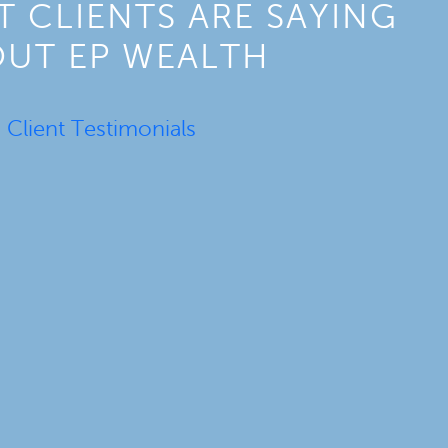
 CLIENTS ARE SAYING
UT EP WEALTH
Client Testimonials