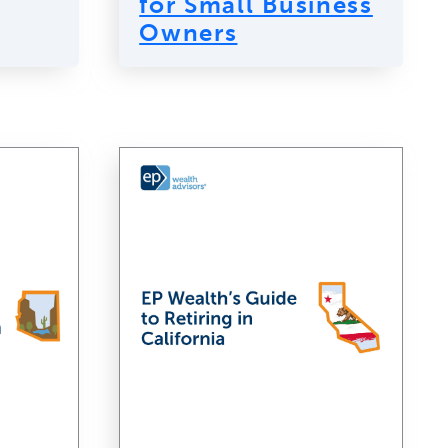
for Small Business
Owners