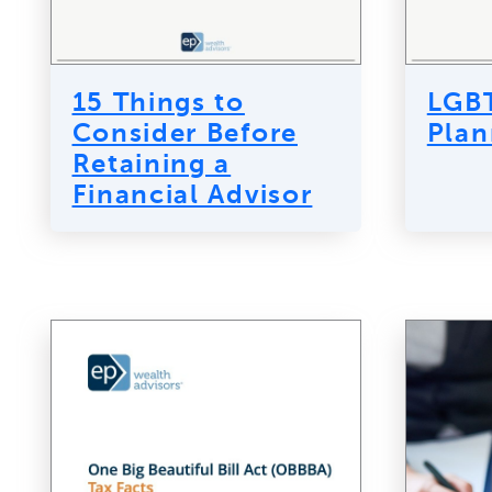
15 Things to
LGBT
Consider Before
Plan
Retaining a
Financial Advisor