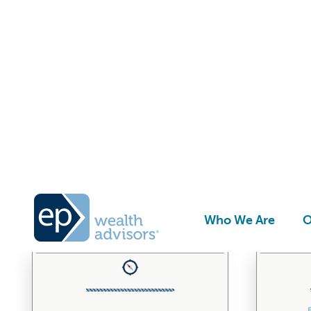
G
Who We Are
O