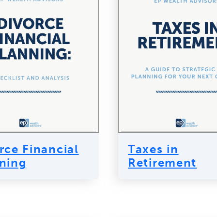
rce Financial
Taxes in
ning
Retirement