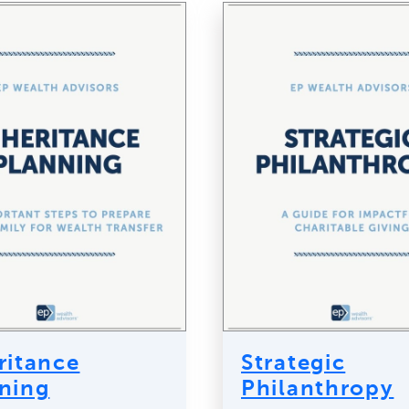
ritance
Strategic
ning
Philanthropy