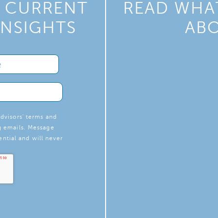
Y CURRENT
READ WHAT
INSIGHTS
ABO
dvisors' terms and
g emails. Message
ntial and will never