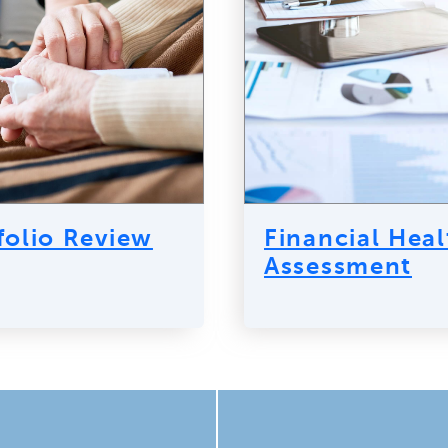
folio Review
Financial Heal
Assessment