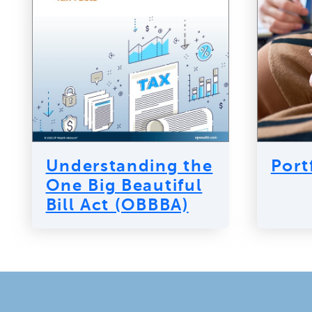
Understanding the
Port
One Big Beautiful
Bill Act (OBBBA)