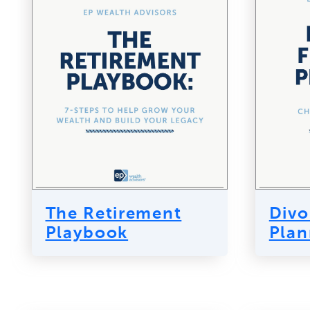
The Retirement
Divo
Playbook
Plan