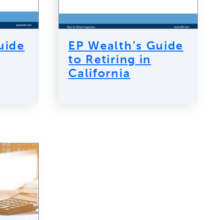
uide
EP Wealth’s Guide
to Retiring in
California