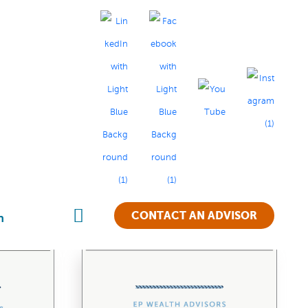
TS
CONTACT AN ADVISOR
n