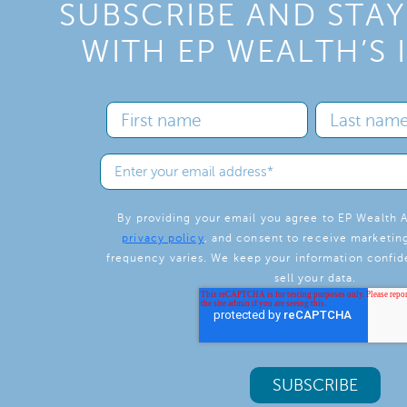
SUBSCRIBE AND STA
WITH EP WEALTH’S 
By providing your email you agree to EP Wealth A
privacy policy
, and consent to receive marketin
frequency varies. We keep your information confide
sell your data.