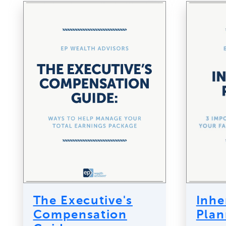
The Executive's
Inhe
Compensation
Plan