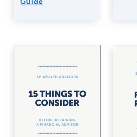
Guide