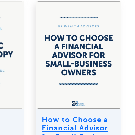
How to Choose a
Financial Advisor