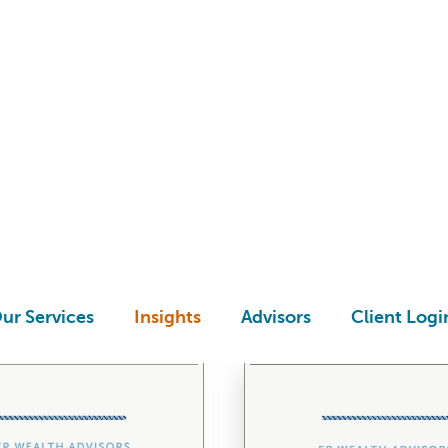
UIDES & ASSESSMEN
ur Services
Insights
Advisors
Client Logi