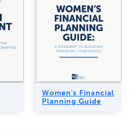
Women's Financial
Planning Guide