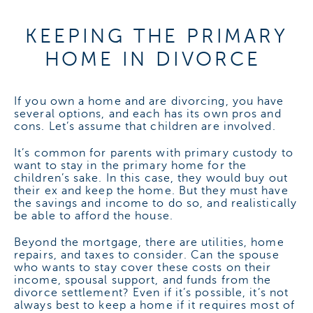
KEEPING THE PRIMARY
HOME IN DIVORCE
If you own a home and are divorcing, you have
several options, and each has its own pros and
cons. Let’s assume that children are involved.
It’s common for parents with primary custody to
want to stay in the primary home for the
children’s sake. In this case, they would buy out
their ex and keep the home. But they must have
the savings and income to do so, and realistically
be able to afford the house.
Beyond the mortgage, there are utilities, home
repairs, and taxes to consider. Can the spouse
who wants to stay cover these costs on their
income, spousal support, and funds from the
divorce settlement? Even if it’s possible, it’s not
always best to keep a home if it requires most of