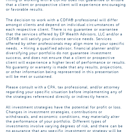
Hiring or working with a CDFA® does not guarantee or ensure
that a client or prospective client will experience encouraging
or favorable results.
The decision to work with a CDFA® professional will differ
amongst clients and depend on individual circumstances of
each respective client. There is no guarantee or warrantee
that the services offered by EP Wealth Advisors, LLC and/or a
CDFA® will satisfy your divorce service needs. Services
offered by other professionals may align more to your specific
needs. • Hiring a qualified advisor, financial planner and/or
diversifying your portfolio do not guarantee investment
success, and does not ensure that a client or prospective
client will experience a higher level of performance or results.
No guaranty or warranty is made that any results, projections,
or other information being represented in this presentation
will be met or sustained.
Please consult with a CPA, tax professional, and/or attorney
regarding your specific situation before implementing any of
the strategies referenced directly or indirectly herein.
All investment strategies have the potential for profit or loss.
Changes in investment strategies, contributions or
withdrawals, and economic conditions, may materially alter
the performance of your portfolio. Different types of
investments involve varying degrees of risk, and there can be
no assurance that any specific investment or strategy will be