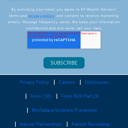
By providing your email you agree to EP Wealth Advisors'
terms and
privacy policy
, and consent to receive marketing
emails. Message frequency varies. We keep your information
confidential and will never sell your data.
Privacy Policy
Careers
Disclosures
Form CRS
Form ADV Part 2A
Workplace Violence Prevention
Advisor Partnerships
Advisor Recruiting