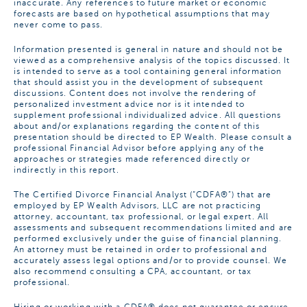
inaccurate. Any references to future market or economic
forecasts are based on hypothetical assumptions that may
never come to pass.
Information presented is general in nature and should not be
viewed as a comprehensive analysis of the topics discussed. It
is intended to serve as a tool containing general information
that should assist you in the development of subsequent
discussions. Content does not involve the rendering of
personalized investment advice nor is it intended to
supplement professional individualized advice. All questions
about and/or explanations regarding the content of this
presentation should be directed to EP Wealth. Please consult a
professional Financial Advisor before applying any of the
approaches or strategies made referenced directly or
indirectly in this report.
The Certified Divorce Financial Analyst (“CDFA®”) that are
employed by EP Wealth Advisors, LLC are not practicing
attorney, accountant, tax professional, or legal expert. All
assessments and subsequent recommendations limited and are
performed exclusively under the guise of financial planning.
An attorney must be retained in order to professional and
accurately assess legal options and/or to provide counsel. We
also recommend consulting a CPA, accountant, or tax
professional.