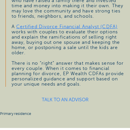
who have raised a family there and invested
time and money into making it their own. They
may love the community and have strong ties
to friends, neighbors, and schools.
A
Certified Divorce Financial Analyst (CDFA)
works with couples to evaluate their options
and explain the ramifications of selling right
away, buying out one spouse and keeping the
home, or postponing a sale until the kids are
older.
There is no “right” answer that makes sense for
every couple. When it comes to financial
planning for divorce, EP Wealth CDFAs provide
personalized guidance and support based on
your unique needs and goals.
TALK TO AN ADVISOR