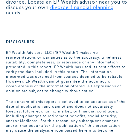
divorce. Locate an EP Wealth advisor near you to
discuss your own
divorce financial planning
needs.
DISCLOSURES
EP Wealth Advisors, LLC (“EP Wealth”) makes no
representations or warranties as to the accuracy, timeliness,
suitability, completeness, or relevance of any information
presented in this report. EP Wealth has used its best efforts to
verify the data included in this report. The information
presented was obtained from sources deemed to be reliable.
However, EP Wealth cannot guarantee the accuracy or
completeness of the information offered. All expressions of
opinion are subject to change without notice.
The content of this report is believed to be accurate as of the
date of publication and cannot and does not accurately
forecast future economic, market, or financial conditions;
including changes to retirement benefits, social security,
and/or Medicare. For this reason, any subsequent changes,
and/or that occur after the publication of this presentation
may cause the analysis encompassed herein to become