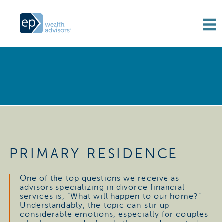
PRIMARY RESIDENCE
One of the top questions we receive as
advisors specializing in divorce financial
services is, “What will happen to our home?”
Understandably, the topic can stir up
considerable emotions, especially for couples