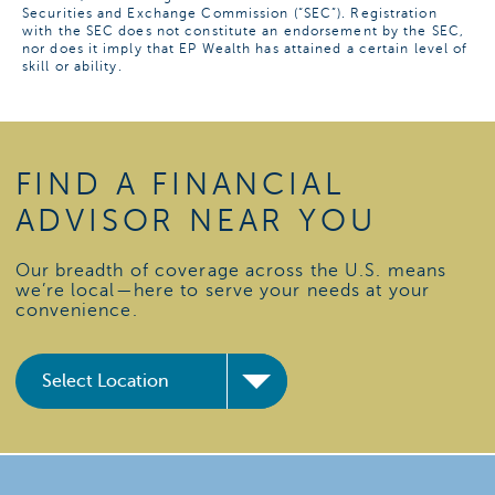
Securities and Exchange Commission (“SEC”). Registration
with the SEC does not constitute an endorsement by the SEC,
nor does it imply that EP Wealth has attained a certain level of
skill or ability.
FIND A FINANCIAL
ADVISOR NEAR YOU
Our breadth of coverage across the U.S. means
we’re local—here to serve your needs at your
convenience.