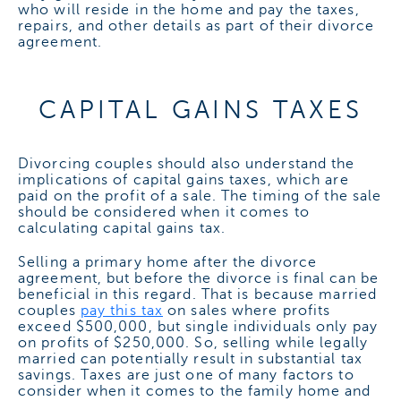
who will reside in the home and pay the taxes,
repairs, and other details as part of their divorce
agreement.
CAPITAL GAINS TAXES
Divorcing couples should also understand the
implications of capital gains taxes, which are
paid on the profit of a sale. The timing of the sale
should be considered when it comes to
calculating capital gains tax.
Selling a primary home after the divorce
agreement, but before the divorce is final can be
beneficial in this regard. That is because married
couples
pay this tax
on sales where profits
exceed $500,000, but single individuals only pay
on profits of $250,000. So, selling while legally
married can potentially result in substantial tax
savings.
Taxes are just one of many factors to
consider when it comes to the family home and