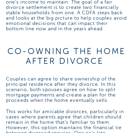
one’s income to maintain.
The goal of a fair
divorce settlement is to create two financially
stable households from one. A CDFA steps back
and looks at the big picture to help couples avoid
emotional decisions that can impact their
bottom line now and in the years ahead.
CO-OWNING THE HOME
AFTER DIVORCE
Couples can agree to share ownership of the
principal residence after they divorce. In this
scenario, both spouses agree on how to split
mortgage payments and create a plan for the
proceeds when the home eventually sells.
This works for amicable divorces, particularly in
cases where parents agree that children should
remain in the home that’s familiar to them.
However, this option maintains the financial tie