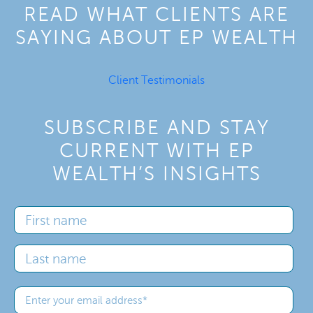
READ WHAT CLIENTS ARE
SAYING ABOUT EP WEALTH
Client Testimonials
SUBSCRIBE AND STAY
CURRENT WITH EP
WEALTH’S INSIGHTS