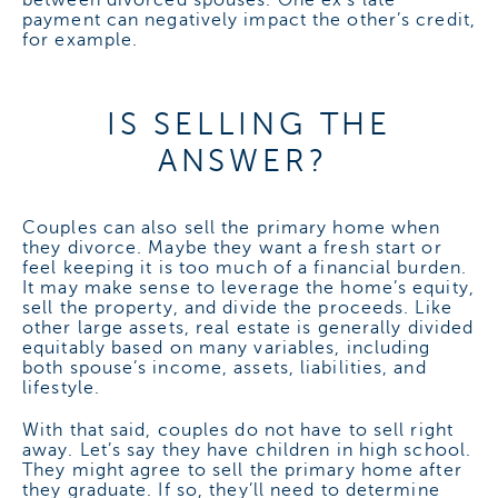
between divorced spouses. One ex’s late
payment can negatively impact the other’s credit,
for example.
IS SELLING THE
ANSWER?
Couples can also sell the primary home when
they divorce. Maybe they want a fresh start or
feel keeping it is too much of a financial burden.
It may make sense to leverage the home’s equity,
sell the property, and divide the proceeds. Like
other large assets, real estate is generally divided
equitably based on many variables, including
both spouse’s income, assets, liabilities, and
lifestyle.
With that said, couples do not have to sell right
away. Let’s say they have children in high school.
They might agree to sell the primary home after
they graduate. If so, they’ll need to determine