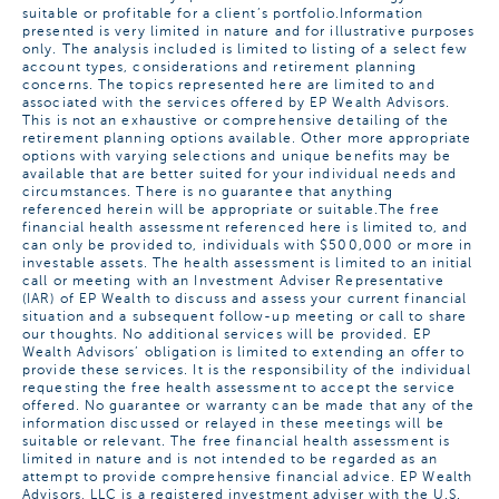
suitable or profitable for a client’s portfolio.
Information
presented is very limited in nature and for illustrative purposes
only. The analysis included is limited to listing of a select few
account types, considerations and retirement planning
concerns. The topics represented here are limited to and
associated with the services offered by EP Wealth Advisors.
This is not an exhaustive or comprehensive detailing of the
retirement planning options available. Other more appropriate
options with varying selections and unique benefits may be
available that are better suited for your individual needs and
circumstances. There is no guarantee that anything
referenced herein will be appropriate or suitable.
The free
financial health assessment referenced here is limited to, and
can only be provided to, individuals with $500,000 or more in
investable assets. The health assessment is limited to an initial
call or meeting with an Investment Adviser Representative
(IAR) of EP Wealth to discuss and assess your current financial
situation and a subsequent follow-up meeting or call to share
our thoughts. No additional services will be provided. EP
Wealth Advisors’ obligation is limited to extending an offer to
provide these services. It is the responsibility of the individual
requesting the free health assessment to accept the service
offered. No guarantee or warranty can be made that any of the
information discussed or relayed in these meetings will be
suitable or relevant. The free financial health assessment is
limited in nature and is not intended to be regarded as an
attempt to provide comprehensive financial advice.
EP Wealth
Advisors, LLC is a registered investment adviser with the U.S.